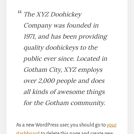
The XYZ Doohickey
Company was founded in
1971, and has been providing
quality doohickeys to the
public ever since. Located in
Gotham City, XYZ employs
over 2,000 people and does
all kinds of awesome things
for the Gotham community.
As a new WordPress user, you should go to
your
dashboard
to delete this page and create new