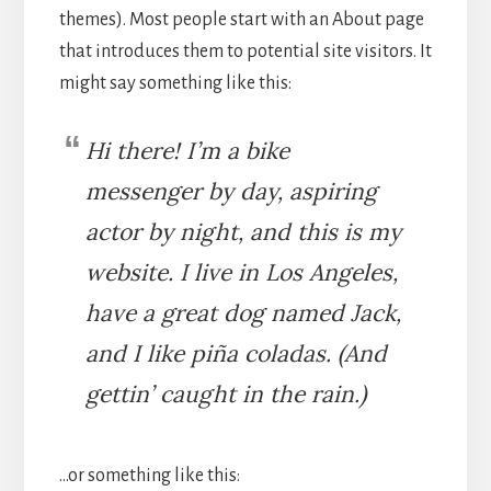
themes). Most people start with an About page
that introduces them to potential site visitors. It
might say something like this:
Hi there! I’m a bike
messenger by day, aspiring
actor by night, and this is my
website. I live in Los Angeles,
have a great dog named Jack,
and I like piña coladas. (And
gettin’ caught in the rain.)
…or something like this: