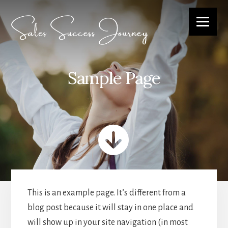
Skip
to
content
Sample Page
This is an example page. It’s different from a
blog post because it will stay in one place and
will show up in your site navigation (in most