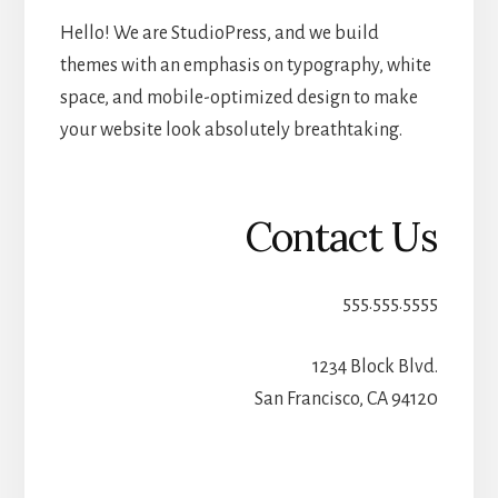
Hello! We are StudioPress, and we build
themes with an emphasis on typography, white
space, and mobile-optimized design to make
your website look absolutely breathtaking.
Contact Us
555.555.5555
1234 Block Blvd.
San Francisco, CA 94120